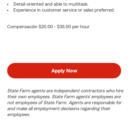
Detail-oriented and able to multitask.
Experience in customer service or sales preferred.
Compensación $20.00 - $35.00 per hour
Apply Now
State Farm agents are independent contractors who hire
their own employees. State Farm agents’ employees are
not employees of State Farm. Agents are responsible for
and make all employment decisions regarding their
employees.