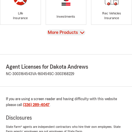
Life
Rec Vehicles
Investments
Insurance
Insurance
View
More Products
Agent Licenses for Dakota Andrews
NC-3003164543
VA-160454
SC-3003168229
If you are using a screen reader and having difficulty with this website
please call
(336) 289-4047
.
Disclosures
State Farm® agents are independent contractors who hire their own employees. State
Farm agents’ employees are not employees of State Farm.