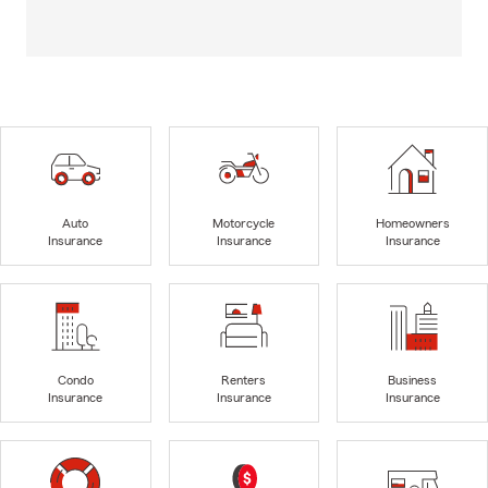
Auto
Motorcycle
Homeowners
Insurance
Insurance
Insurance
Condo
Renters
Business
Insurance
Insurance
Insurance