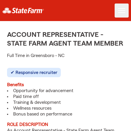
ACCOUNT REPRESENTATIVE -
STATE FARM AGENT TEAM MEMBER
Full Time in Greensboro - NC
Responsive recruiter
Benefits
Opportunity for advancement
Paid time off
Training & development
Wellness resources
Bonus based on performance
ROLE DESCRIPTION
As Account Representative - State Farm Agent Team