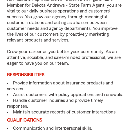
Member for Dakota Andrews - State Farm Agent, you are
vital to our daily business operations and customers’
success. You grow our agency through meaningful
customer relations and acting as a liaison between
customer needs and agency departments. You improve
the lives of our customers by proactively marketing
relevant products and services.
Grow your career as you better your community. As an
attentive, sociable, and sales-minded professional, we are
eager to have you on our team.
RESPONSIBILITIES
Provide information about insurance products and
services.
Assist customers with policy applications and renewals.
Handle customer inquiries and provide timely
responses.
Maintain accurate records of customer interactions.
QUALIFICATIONS
Communication and interpersonal skills.