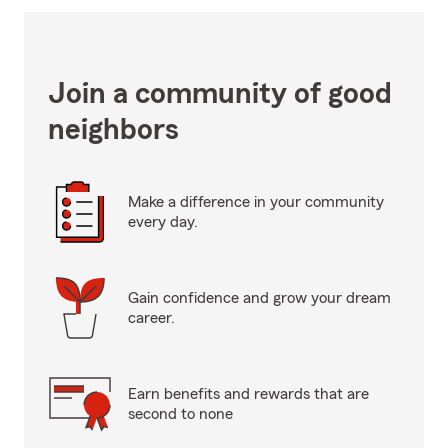
Join a community of good
neighbors
Make a difference in your community
every day.
Gain confidence and grow your dream
career.
Earn benefits and rewards that are
second to none