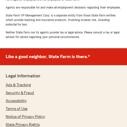
Agents are responsible for and make all employment decisions regarding their employees.
State Farm VP Management Corp. is a separate entity from those State Farm entities
which provide banking and insurance products. Investing involves risk, including
potential for loss.
Neither State Farm nor its agents provide tax or legal advice. Please consult a tax or legal
advisor for advice regarding your personal circumstances.
Like a good neighbor, State Farm is there.®
Legal Information
Ads & Tracking
Security & Fraud
Accessibility
Terms of Use
Notice of Privacy Policy
State Privacy Rights