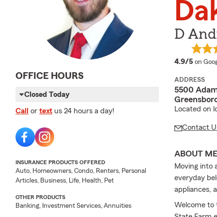
Da
D Andr
averag
4.9/5
on Goog
OFFICE HOURS
ADDRESS
5500 Adam
Closed Today
Greensboro
Located on l
Call
or
text
us 24 hours a day!
Contact U
ABOUT M
INSURANCE PRODUCTS OFFERED
Moving into 
Auto, Homeowners, Condo, Renters, Personal
everyday bel
Articles, Business, Life, Health, Pet
appliances, 
OTHER PRODUCTS
Welcome to 
Banking, Investment Services, Annuities
State Farm e