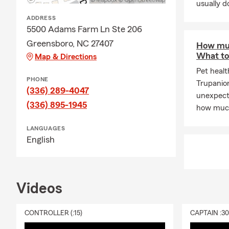
usually do
insurer
ADDRESS
Dakota Andre
5500 Adams Farm Ln Ste 206
policy. It’s f
Greensboro, NC 27407
How muc
Renters Ins
What to
Map & Directions
Renters insu
Pet healt
PHONE
like computer
Trupanio
(336) 289-4047
from your ap
unexpecte
(336) 895-1945
extends to pe
how much
personal pro
LANGUAGES
damage, thef
English
Please refer 
losses.
Start your re
Videos
Personal Arti
Do you have 
CONTROLLER (:15)
CAPTAIN :3
Your homeown