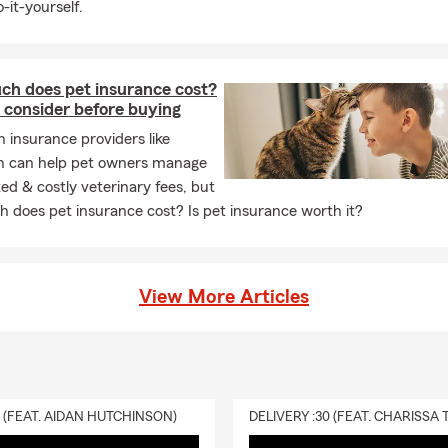
-it-yourself.
ws in Greensboro, NC will help get you started with a homeowne
ast and easy!
h does pet insurance cost?
urance
 consider before buying
rance, also known as apartment insurance, covers your personal
h insurance providers like
s, TVs, electronics, bicycles, furniture, and clothing — both insi
n can help pet owners manage
artment or other home that you may rent. Renters insurance co
d & costly veterinary fees, but
rsonal property in your car. Renters insurance typically covers lo
 does pet insurance cost? Is pet insurance worth it?
perty caused by fire, smoke damage, sudden and accidental cove
ts, burglaries, vandalism, or vehicle damage.
to your actual policy for a complete list of covered property and 
View More Articles
nter’s insurance policy with Dakota Andrews. It’s fast and easy!
cles
important treasures like collectibles, jewelry, sports equipment, 
0 (FEAT. AIDAN HUTCHINSON)
ers or renters insurance policy may limit coverage on some of 