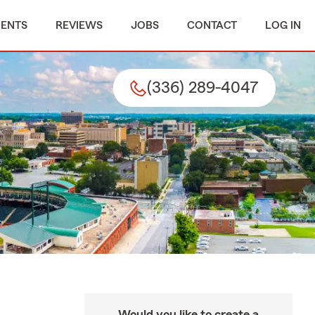
MENTS
REVIEWS
JOBS
CONTACT
LOG IN
(336) 289-4047
Would you like to create a