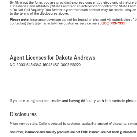
By filling out the form, you are providing express consent by electronic signatur
subsidiaries and affiliates ("State Farm") or an independent contractor State Fa
a Do Not Call Registry. You further agree that such contact may be made using an
to the terms of the disclosures above.
Please note:
Insurance coverage cannot be bound or changed via submission of this 
contacting the State Farm toll-free customer service line at
(855) 733-7333
.
Agent Licenses for Dakota Andrews
NC-3003164543
VA-160454
SC-3003168229
If you are using a screen reader and having difficulty with this website please
Disclosures
Prices vary by state. Options selected by customer; availability, amount of discounts, savings
Securities, insurance and annuity products are not FDIC insured, are not bank guaranteed an