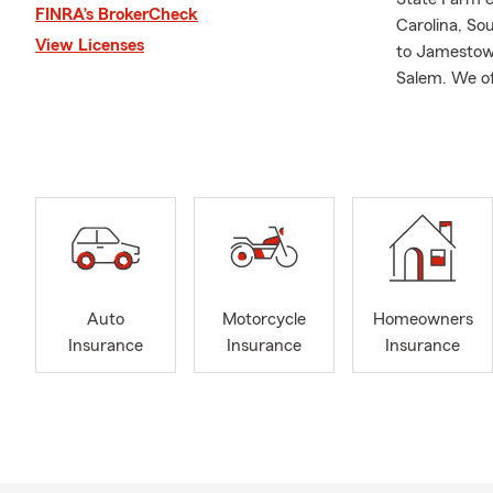
FINRA’s BrokerCheck
Carolina, Sou
View Licenses
to Jamestown
Salem. We of
medical insu
customized t
I wholeheart
love being a
and particip
customer ser
and plan con
neighbor!
Auto
Motorcycle
Homeowners
A little abo
Insurance
Insurance
Insurance
quickly fell 
them from lif
UNC-Greensbo
Olivia in Ju
places — I’m 