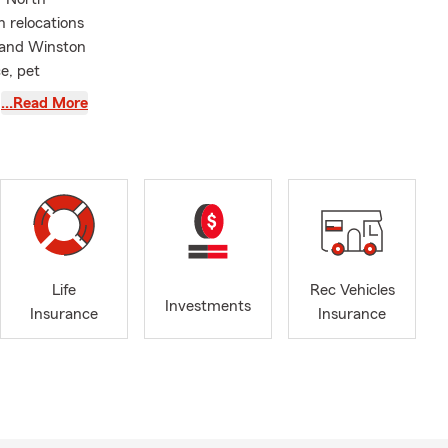
h relocations
, and Winston
e, pet
ions
…Read More
eam and I
l non-profits
atched
ost today
r good
Life
Rec Vehicles
 2012 and
Investments
Insurance
Insurance
rotecting
uated from
derful wife
oring new