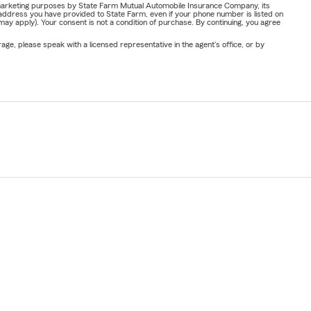
or marketing purposes by State Farm Mutual Automobile Insurance Company, its
address you have provided to State Farm, even if your phone number is listed on
y apply). Your consent is not a condition of purchase. By continuing, you agree
ge, please speak with a licensed representative in the agent's office, or by