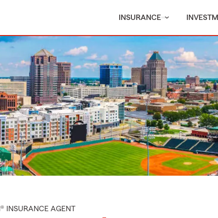
INSURANCE
INVEST
M® INSURANCE AGENT