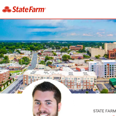
STATE FAR