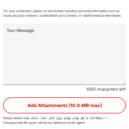
ce
For your protection, please do not include sensitive personal information such as
social security numbers, credit/debit card number, or health/medical information.
life insurance helps your life's moments live on. Whether it keeps
ins a current standard of living, pays off debts or pays for college, t
Your Message:
u choose can be there when it’s needed most by your loved ones.
 your family with a term life; we have policy options to fit your n
fe insurance policy online or by calling our local State Farm office.
1000 characters left
Add Attachments (10.0 MB max)
Please attach only
.docx, .xlsx, .pdf, .jpg, .jpeg, .png, .gif, or .txt
file(s) —
Unsupported file types will not be delivered to the agent.