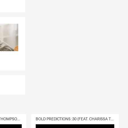
rs insurance
 property —
de and away
verage even
sses to your
red water
covered
and others?
DELIVERY :30 (FEAT. CHARISSA THOMPSON & RYAN FITZPATRICK)
BOLD PREDICTIONS :30 (FEAT. CHARISSA THOMPSON)
your most