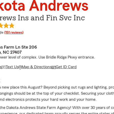
kota Andrews
ews Ins and Fin Svc Inc
e rating
le
(151 reviews)
s Farm Ln Ste 206
, NC 27407
ower level of complex. Use Bridle Ridge Pkwy entrance.
s
Text Us
Map & Directions
Get ID Card
E
a new place this August? Beyond picking out rugs and lighting, pr
ongings should be at the top of your checklist. Securing your clot
and electronics protects your hard work and your home.
the Dakota Andrews State Farm Agency! With over 30 years of 
xperience, our dedicated team proudly serves the entire states o