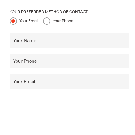
losses.
Life Insuran
YOUR PREFERRED METHOD OF CONTACT
Your Email
Your Phone
State Farm® 
bills, mainta
insurance yo
Your Name
the future of
budget.
Start your li
Your Phone
Your Email