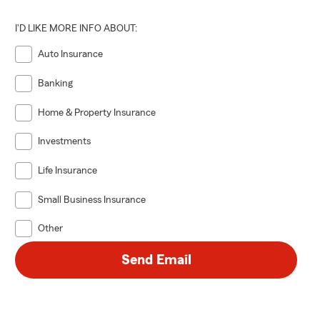
I'D LIKE MORE INFO ABOUT:
 paying the
Auto Insurance
he life
Banking
 Help secure
eeds and
Home & Property Insurance
Investments
Life Insurance
Small Business Insurance
Other
Send Email