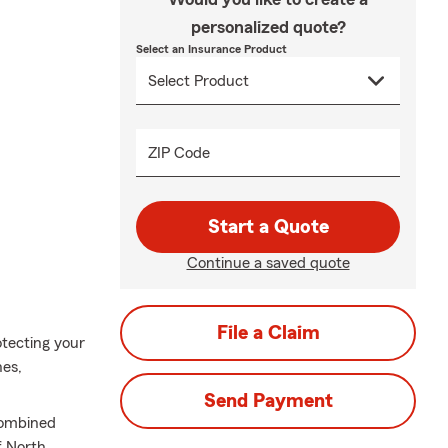
personalized quote?
Select an Insurance Product
ZIP Code
Start a Quote
Continue a saved quote
File a Claim
otecting your
hes,
Send Payment
combined
f North