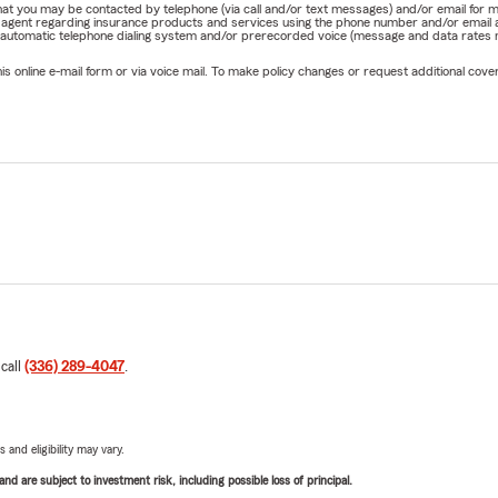
e that you may be contacted by telephone (via call and/or text messages) and/or email f
rm agent regarding insurance products and services using the phone number and/or email 
 automatic telephone dialing system and/or prerecorded voice (message and data rates ma
online e-mail form or via voice mail. To make policy changes or request additional covera
 call
(336) 289-4047
.
 and eligibility may vary.
d are subject to investment risk, including possible loss of principal.