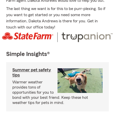
Farm agent Dakota Andrews would love to help you out.
The last thing we want is for this to be purr-plexing. So if
you want to get started or you need some more
information, Dakota Andrews is there for you. Get in
touch with our office today!
Simple Insights®
Summer pet safety
tips
Warmer weather
provides tons of
opportunities for you to
bond with your best friend. Keep these hot
weather tips for pets in mind.