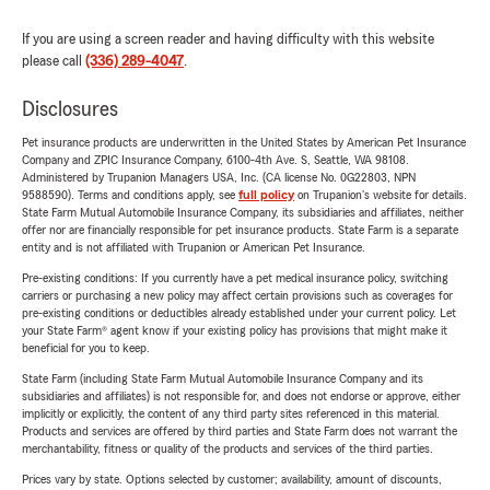
If you are using a screen reader and having difficulty with this website
please call
(336) 289-4047
.
Disclosures
Pet insurance products are underwritten in the United States by American Pet Insurance
Company and ZPIC Insurance Company, 6100-4th Ave. S, Seattle, WA 98108.
Administered by Trupanion Managers USA, Inc. (CA license No. 0G22803, NPN
9588590). Terms and conditions apply, see
full policy
on Trupanion's website for details.
State Farm Mutual Automobile Insurance Company, its subsidiaries and affiliates, neither
offer nor are financially responsible for pet insurance products. State Farm is a separate
entity and is not affiliated with Trupanion or American Pet Insurance.
Pre-existing conditions: If you currently have a pet medical insurance policy, switching
carriers or purchasing a new policy may affect certain provisions such as coverages for
pre-existing conditions or deductibles already established under your current policy. Let
your State Farm® agent know if your existing policy has provisions that might make it
beneficial for you to keep.
State Farm (including State Farm Mutual Automobile Insurance Company and its
subsidiaries and affiliates) is not responsible for, and does not endorse or approve, either
implicitly or explicitly, the content of any third party sites referenced in this material.
Products and services are offered by third parties and State Farm does not warrant the
merchantability, fitness or quality of the products and services of the third parties.
Prices vary by state. Options selected by customer; availability, amount of discounts,