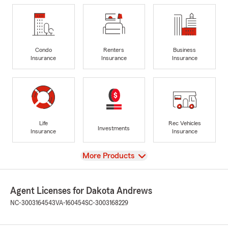
Condo
Renters
Business
Insurance
Insurance
Insurance
Life
Rec Vehicles
Investments
Insurance
Insurance
View
More Products
Agent Licenses for Dakota Andrews
NC-3003164543
VA-160454
SC-3003168229