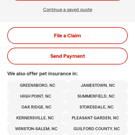
Continue a saved quote
File a Claim
Send Payment
We also offer
pet
insurance in:
GREENSBORO, NC
JAMESTOWN, NC
HIGH POINT, NC
SUMMERFIELD, NC
OAK RIDGE, NC
STOKESDALE, NC
KERNERSVILLE, NC
PLEASANT GARDEN, NC
WINSTON-SALEM, NC
GUILFORD COUNTY, NC