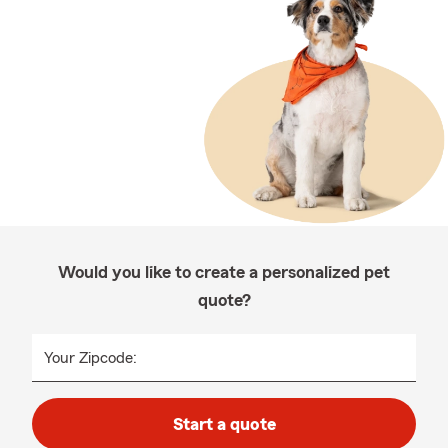
Would you like to create a personalized pet
quote?
Your Zipcode:
Start a quote