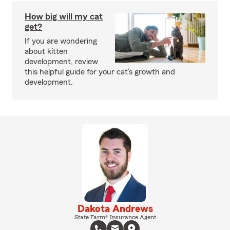
How big will my cat
get?
If you are wondering
about kitten
development, review
this helpful guide for your cat’s growth and
development.
Dakota Andrews
State Farm® Insurance Agent