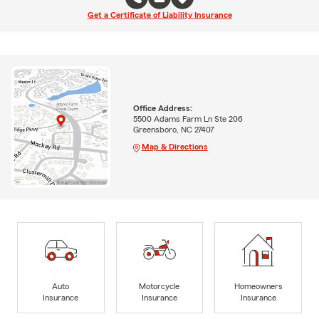
Get a Certificate of Liability Insurance
Office Address:
5500 Adams Farm Ln Ste 206
Greensboro, NC 27407
Map & Directions
Auto
Motorcycle
Homeowners
Insurance
Insurance
Insurance