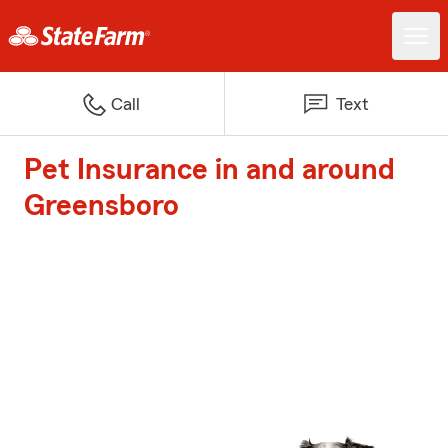
Call
Text
Pet Insurance in and around
Greensboro