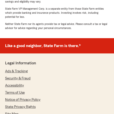
savings and eligibility may vary.
State Farm VP Management Corp. is a separate entity from those State Farm entities
which provide banking and insurance products. Investing involves risk, including
potential for loss.
Neither State Farm nor its agents provide tax or legal advice. Please consult a tax or legal
advisor for advice regarding your personal circumstances.
Like a good neighbor, State Farm is there.®
Legal Information
Ads & Tracking
Security & Fraud
Accessibility
Terms of Use
Notice of Privacy Policy
State Privacy Rights