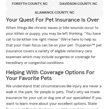
FORSYTH COUNTY, NC
DAVIDSON COUNTY, NC
ALAMANCE COUNTY, NC
Your Quest For Pet Insurance Is Over
When things like chronic issues or bite wounds occur to
your kitten or puppy, you may be left thinking, "You have
cat to be kitten me right meow." We're here to help so
that your main focus can be on your pet. Trupanion™ pet
insurance covers a variety of eligible veterinary care
expenses which may include surgeries or coverage for
hereditary or congenital conditions
Helping With Coverage Options For
Your Favorite Pets
We understand that circumstances like injury are never a
walk in the park, for people or pets. That's why we made
insurance for your cat or dog one of our specialties! If you
want to learn more about your excellent options, State