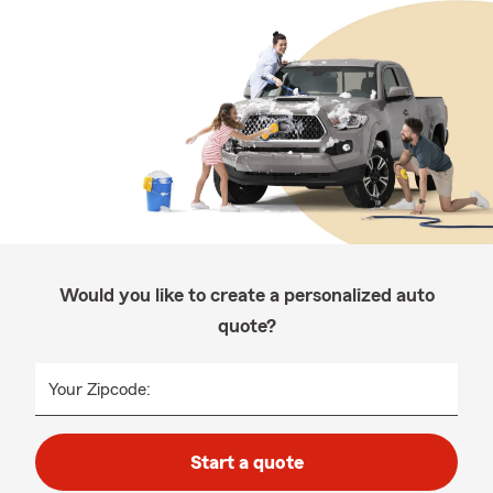
Would you like to create a personalized auto
quote?
Your Zipcode:
Start a quote