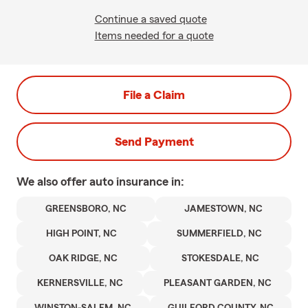
Continue a saved quote
Items needed for a quote
File a Claim
Send Payment
We also offer
auto
insurance in:
GREENSBORO, NC
JAMESTOWN, NC
HIGH POINT, NC
SUMMERFIELD, NC
OAK RIDGE, NC
STOKESDALE, NC
KERNERSVILLE, NC
PLEASANT GARDEN, NC