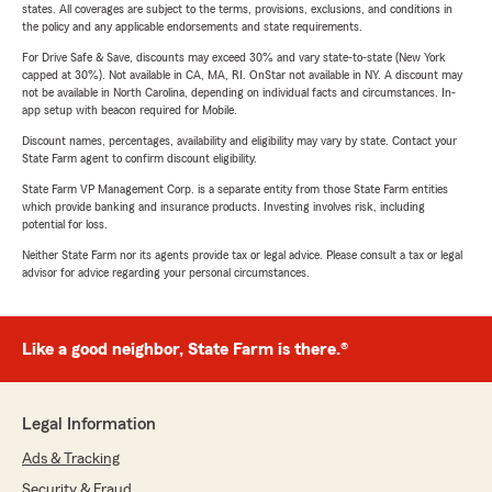
states. All coverages are subject to the terms, provisions, exclusions, and conditions in
the policy and any applicable endorsements and state requirements.
For Drive Safe & Save, discounts may exceed 30% and vary state-to-state (New York
capped at 30%). Not available in CA, MA, RI. OnStar not available in NY. A discount may
not be available in North Carolina, depending on individual facts and circumstances. In-
app setup with beacon required for Mobile.
Discount names, percentages, availability and eligibility may vary by state. Contact your
State Farm agent to confirm discount eligibility.
State Farm VP Management Corp. is a separate entity from those State Farm entities
which provide banking and insurance products. Investing involves risk, including
potential for loss.
Neither State Farm nor its agents provide tax or legal advice. Please consult a tax or legal
advisor for advice regarding your personal circumstances.
Like a good neighbor, State Farm is there.®
Legal Information
Ads & Tracking
Security & Fraud