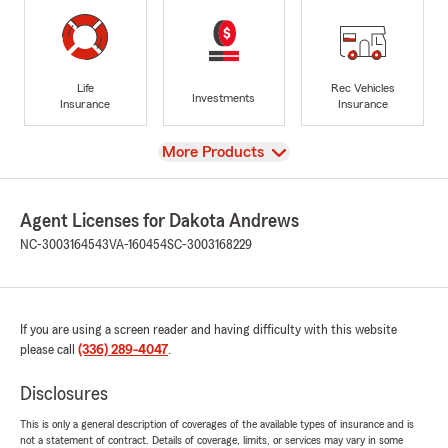
Life
Rec Vehicles
Investments
Insurance
Insurance
View
More Products
Agent Licenses for Dakota Andrews
NC-3003164543
VA-160454
SC-3003168229
If you are using a screen reader and having difficulty with this website
please call
(336) 289-4047
.
Disclosures
This is only a general description of coverages of the available types of insurance and is
not a statement of contract. Details of coverage, limits, or services may vary in some