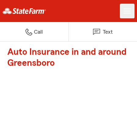
Call
Text
Auto Insurance in and around
Greensboro