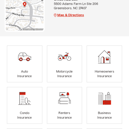
5500 Adams Farm Ln Ste 206
Greensboro, NC 27407
Map & Directions
Auto
Motorcycle
Homeowners
Insurance
Insurance
Insurance
Condo
Renters
Business
Insurance
Insurance
Insurance