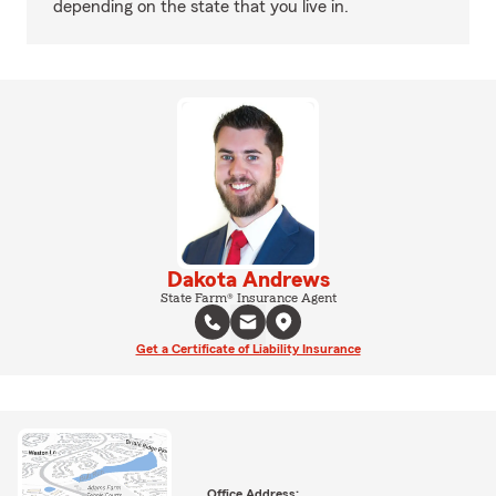
depending on the state that you live in.
Dakota Andrews
State Farm® Insurance Agent
Get a Certificate of Liability Insurance
Office Address: