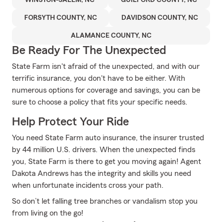
WINSTON-SALEM, NC
GUILFORD COUNTY, NC
FORSYTH COUNTY, NC
DAVIDSON COUNTY, NC
ALAMANCE COUNTY, NC
Be Ready For The Unexpected
State Farm isn't afraid of the unexpected, and with our
terrific insurance, you don't have to be either. With
numerous options for coverage and savings, you can be
sure to choose a policy that fits your specific needs.
Help Protect Your Ride
You need State Farm auto insurance, the insurer trusted
by 44 million U.S. drivers. When the unexpected finds
you, State Farm is there to get you moving again! Agent
Dakota Andrews has the integrity and skills you need
when unfortunate incidents cross your path.
So don’t let falling tree branches or vandalism stop you
from living on the go!