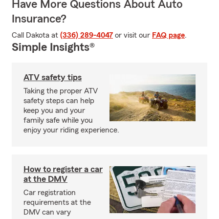
Have More Questions About Auto
Insurance?
Call Dakota at
(336) 289-4047
or visit our
FAQ page
.
Simple Insights®
ATV safety tips
Taking the proper ATV
safety steps can help
keep you and your
family safe while you
enjoy your riding experience.
How to register a car
at the DMV
Car registration
requirements at the
DMV can vary