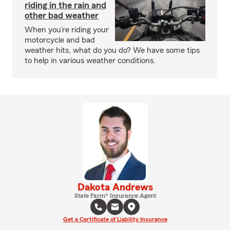
riding in the rain and
other bad weather
When you’re riding your
motorcycle and bad
weather hits, what do you do? We have some tips
to help in various weather conditions.
Dakota Andrews
State Farm® Insurance Agent
Get a Certificate of Liability Insurance