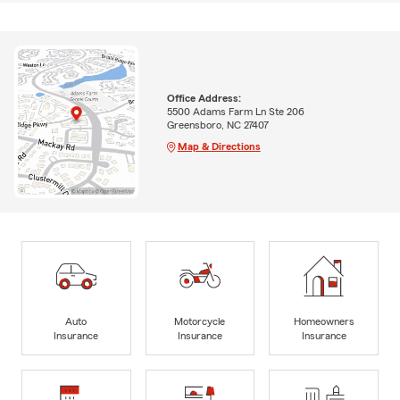
Office Address:
5500 Adams Farm Ln Ste 206
Greensboro, NC 27407
Map & Directions
Auto
Motorcycle
Homeowners
Insurance
Insurance
Insurance