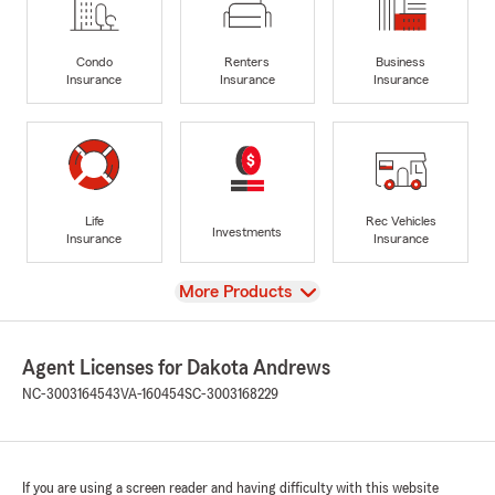
Condo
Renters
Business
Insurance
Insurance
Insurance
Life
Rec Vehicles
Investments
Insurance
Insurance
View
More Products
Agent Licenses for Dakota Andrews
NC-3003164543
VA-160454
SC-3003168229
If you are using a screen reader and having difficulty with this website