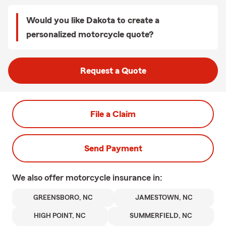
Would you like Dakota to create a
personalized motorcycle quote?
Request a Quote
File a Claim
Send Payment
We also offer
motorcycle
insurance in:
GREENSBORO, NC
JAMESTOWN, NC
HIGH POINT, NC
SUMMERFIELD, NC