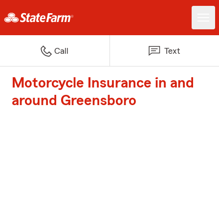
Call
Text
Motorcycle Insurance in and
around Greensboro