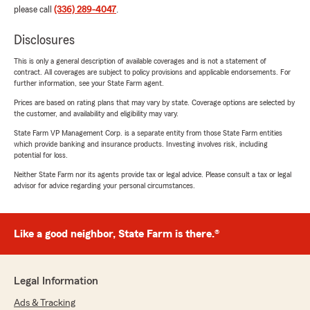
please call
(336) 289-4047
.
Disclosures
This is only a general description of available coverages and is not a statement of
contract. All coverages are subject to policy provisions and applicable endorsements. For
further information, see your State Farm agent.
Prices are based on rating plans that may vary by state. Coverage options are selected by
the customer, and availability and eligibility may vary.
State Farm VP Management Corp. is a separate entity from those State Farm entities
which provide banking and insurance products. Investing involves risk, including
potential for loss.
Neither State Farm nor its agents provide tax or legal advice. Please consult a tax or legal
advisor for advice regarding your personal circumstances.
Like a good neighbor, State Farm is there.®
Legal Information
Ads & Tracking