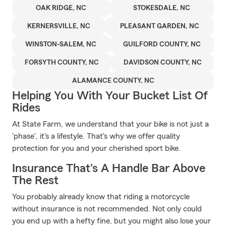
OAK RIDGE, NC
STOKESDALE, NC
KERNERSVILLE, NC
PLEASANT GARDEN, NC
WINSTON-SALEM, NC
GUILFORD COUNTY, NC
FORSYTH COUNTY, NC
DAVIDSON COUNTY, NC
ALAMANCE COUNTY, NC
Helping You With Your Bucket List Of
Rides
At State Farm, we understand that your bike is not just a
'phase', it's a lifestyle. That's why we offer quality
protection for you and your cherished sport bike.
Insurance That's A Handle Bar Above
The Rest
You probably already know that riding a motorcycle
without insurance is not recommended. Not only could
you end up with a hefty fine, but you might also lose your