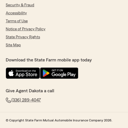
Security & Fraud
Accessibility
Terms of Use
Notice of Privacy Policy
State Privacy Rights
Site Map
Download the State Farm mobile app today
Give Agent Dakota a call
(336) 289-4047
© Copyright State Farm Mutual Automobile Insurance Company 2026.