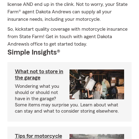
license AND end up in the clink. Not to worry, your State
Farm® agent Dakota Andrews can supply all your
insurance needs, including your motorcycle.
So, kickstart quality coverage with motorcycle insurance
from State Farm! Get in touch with agent Dakota
Andrews's office to get started today.
Simple Insights®
What not to store in
the garage
Wondering what you
should or should not
have in the garage?
Some items may surprise you. Learn about what
can stay and what to consider storing elsewhere.
Tips for motorcycle