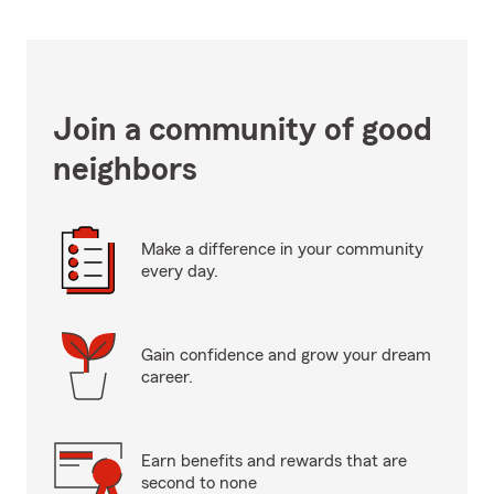
Join a community of good
neighbors
Make a difference in your community
every day.
Gain confidence and grow your dream
career.
Earn benefits and rewards that are
second to none