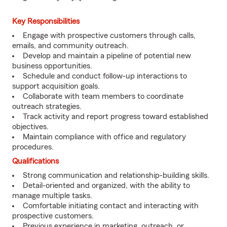
Key Responsibilities
Engage with prospective customers through calls,
emails, and community outreach.
Develop and maintain a pipeline of potential new
business opportunities.
Schedule and conduct follow-up interactions to
support acquisition goals.
Collaborate with team members to coordinate
outreach strategies.
Track activity and report progress toward established
objectives.
Maintain compliance with office and regulatory
procedures.
Qualifications
Strong communication and relationship-building skills.
Detail-oriented and organized, with the ability to
manage multiple tasks.
Comfortable initiating contact and interacting with
prospective customers.
Previous experience in marketing, outreach, or