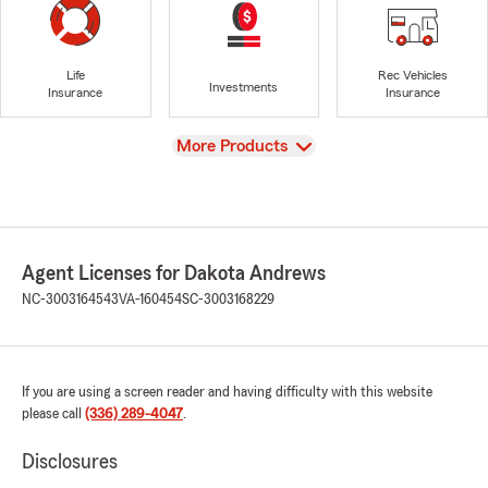
Life
Rec Vehicles
Investments
Insurance
Insurance
View
More Products
Agent Licenses for Dakota Andrews
NC-3003164543
VA-160454
SC-3003168229
If you are using a screen reader and having difficulty with this website
please call
(336) 289-4047
.
Disclosures