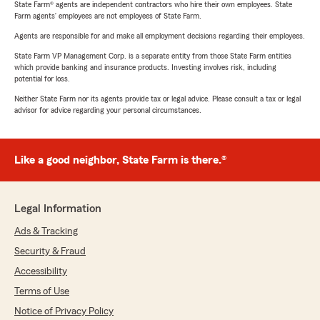
State Farm® agents are independent contractors who hire their own employees. State
Farm agents’ employees are not employees of State Farm.
Agents are responsible for and make all employment decisions regarding their employees.
State Farm VP Management Corp. is a separate entity from those State Farm entities
which provide banking and insurance products. Investing involves risk, including
potential for loss.
Neither State Farm nor its agents provide tax or legal advice. Please consult a tax or legal
advisor for advice regarding your personal circumstances.
Like a good neighbor, State Farm is there.®
Legal Information
Ads & Tracking
Security & Fraud
Accessibility
Terms of Use
Notice of Privacy Policy