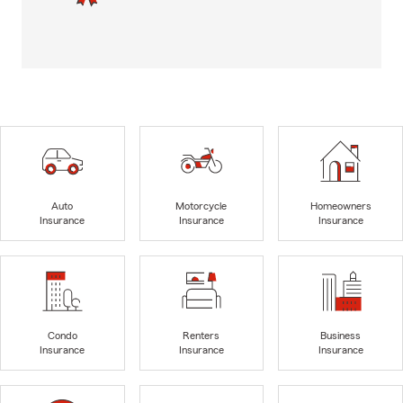
Auto
Motorcycle
Homeowners
Insurance
Insurance
Insurance
Condo
Renters
Business
Insurance
Insurance
Insurance