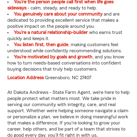
You’re the person people call first when life goes
sideways
- calm, steady, and ready to help.
You genuinely care about your community
and are
dedicated to providing excellent service that makes a
positive impact on the people around you.
You’re a natural relationship-builder
who earns trust
quickly and keeps it.
You listen first, then guide
, making customers feel
understood while confidently recommending solutions.
You’re motivated by goals and growth
, and you know
how to turn needs-based conversations into confident
buying decisions that truly help customers.
Location Address
Greensboro, NC 27407
At Dakota Andrews - State Farm Agent, we’re here to help
people protect what matters most. We take pride in
serving our community with integrity, care, and real
support. Whether we’re helping someone navigate a claim
or personalize a plan, we believe in doing meaningful work
that makes a difference. If you're looking to grow your
career, help others, and be part of a team that strives to
do good every day, you’ll fit right in with us
.