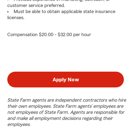
customer service preferred.
Must be able to obtain applicable state insurance
licenses.
Compensation $20.00 - $32.00 per hour
Apply Now
State Farm agents are independent contractors who hire
their own employees. State Farm agents’ employees are
not employees of State Farm. Agents are responsible for
and make all employment decisions regarding their
employees.