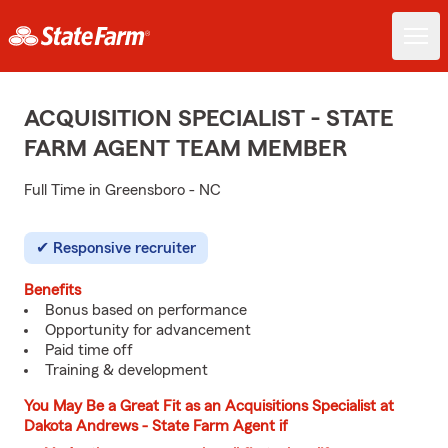
ACQUISITION SPECIALIST - STATE
FARM AGENT TEAM MEMBER
Full Time in Greensboro - NC
Responsive recruiter
Benefits
Bonus based on performance
Opportunity for advancement
Paid time off
Training & development
You May Be a Great Fit as an Acquisitions Specialist at
Dakota Andrews - State Farm Agent if